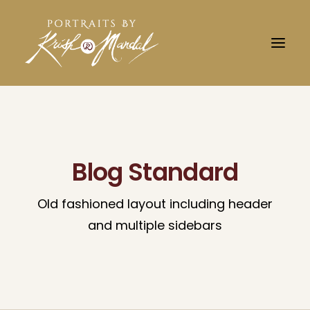
Blog Standard
Old fashioned layout including header
and multiple sidebars
Search