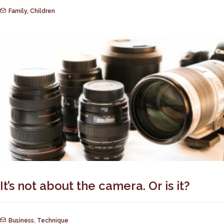
Family
,
Children
It’s not about the camera. Or is it?
Business
,
Technique