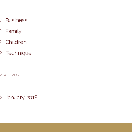
Business
Family
Children
Technique
ARCHIVES
January 2018