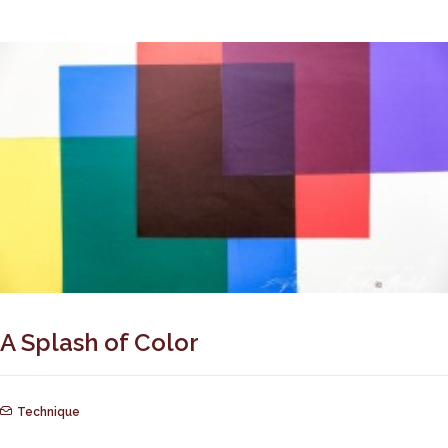
A Splash of Color
Technique