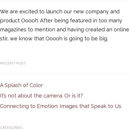
We are excited to launch our new company and
product Ooooh. After being featured in too many
magazines to mention and having created an online
stir, we know that Ooooh is going to be big.
RECENT POST
A Splash of Color
It’s not about the camera. Or is it?
Connecting to Emotion: Images that Speak to Us
CATEGORIES