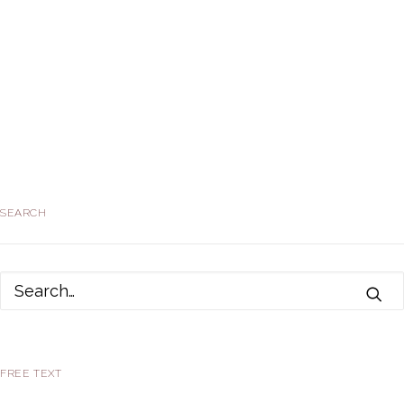
SEARCH
FREE TEXT