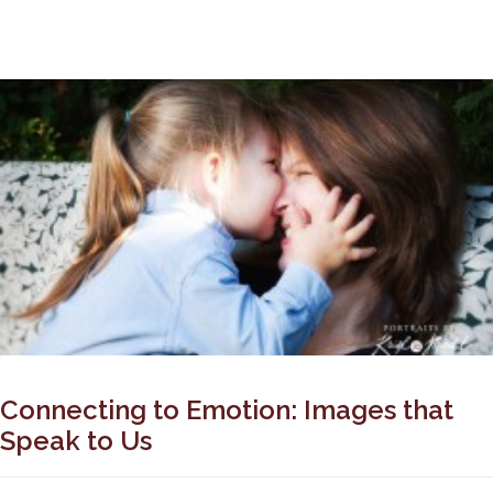
Connecting to Emotion: Images that
Speak to Us