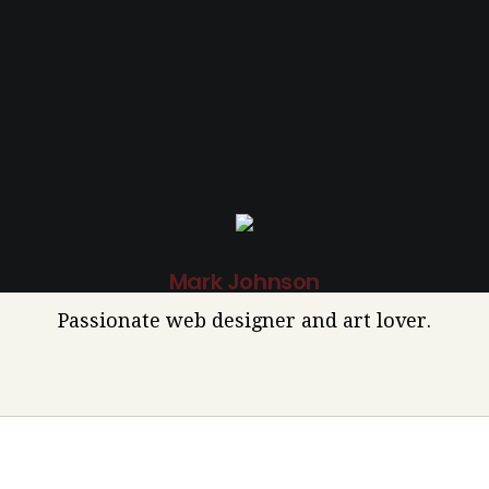
Mark Johnson
Passionate web designer and art lover.