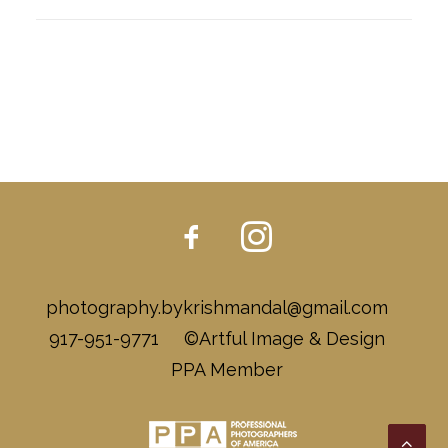
photography.bykrishmandal@gmail.com
917-951-9771 ©Artful Image & Design
PPA Member