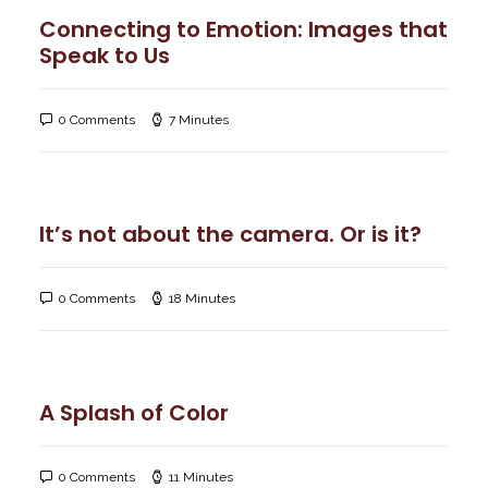
Connecting to Emotion: Images that
Speak to Us
0 Comments
7 Minutes
It’s not about the camera. Or is it?
0 Comments
18 Minutes
A Splash of Color
0 Comments
11 Minutes