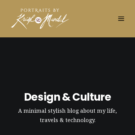
Design & Culture
A minimal stylish blog about my life,
travels & technology.
Search