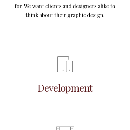
for. We want clients and designers alike to
think about their graphic design.
Development