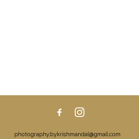
photography.bykrishmandal@gmail.com