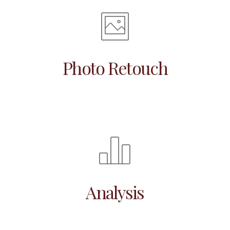
Photo Retouch
Analysis