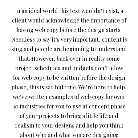
In an ideal world this text wouldn’t exist, a
client would acknowledge the importance of
having web copy before the design starts.
Needless to say it’s very important, content is
king and people are beginning to understand
that. However, back over in reality some
project schedules and budgets don’t allow
for web copy to be written before the design
phase, this is sad but true. We’re here to help,
we’ve written examples of web copy for over
40 industries for you to use at concept phase
of your projects to bring a little life and
realism to your designs and help you think
about who and what you are designing