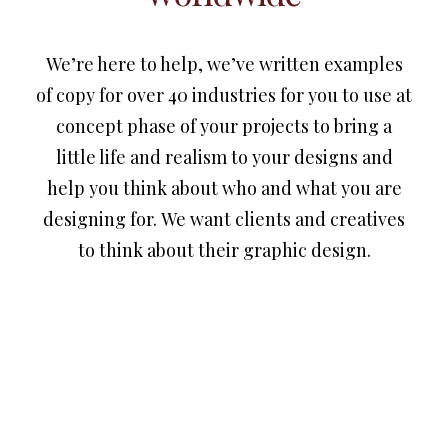
We’re here to help, we’ve written examples
of copy for over 40 industries for you to use at
concept phase of your projects to bring a
little life and realism to your designs and
help you think about who and what you are
designing for. We want clients and creatives
to think about their graphic design.