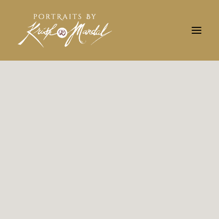
Search