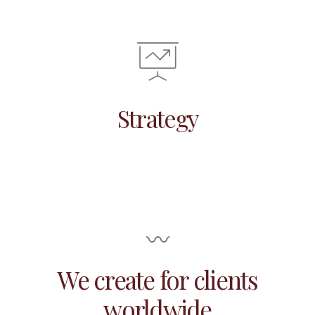
Strategy
〰
We create for clients
worldwide