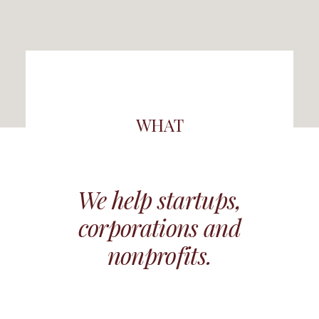
WHAT
We help startups,
corporations and
nonprofits.