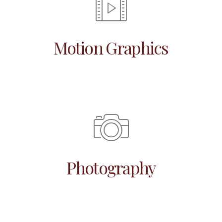
Motion Graphics
Photography